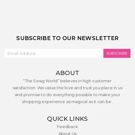
SUBSCRIBE TO OUR NEWSLETTER
SUBSCRIBE
ABOUT
“The Swag World” believes in high customer
satisfaction. We value the love and trust you place in us
and promise to do everything possible to make your
shopping experience as magical as it can be .
QUICK LINKS
Feedback
About Us