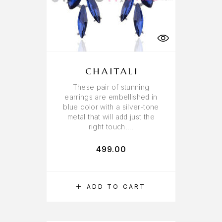
CHAITALI
These pair of stunning
earrings are embellished in
blue color with a silver-tone
metal that will add just the
right touch….
499.00
ADD TO CART