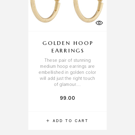
GOLDEN HOOP
EARRINGS
These pair of stunning
medium hoop earrings are
embellished in golden color
will add just the right touch
of glamour….
99.00
ADD TO CART