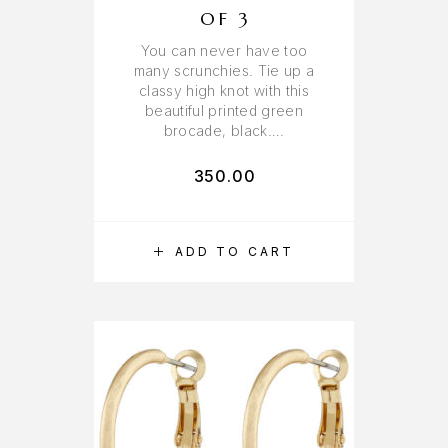
OF 3
You can never have too
many scrunchies. Tie up a
classy high knot with this
beautiful printed green
brocade, black….
350.00
ADD TO CART