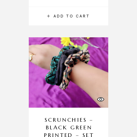
ADD TO CART
SCRUNCHIES –
BLACK GREEN
PRINTED – SET