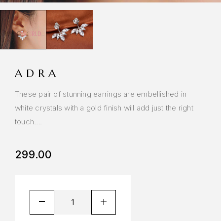
ADRA
These pair of stunning earrings are embellished in
white crystals with a gold finish will add just the right
touch….
299.00