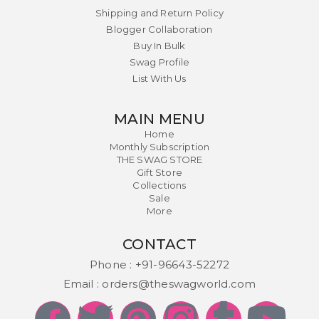
Shipping and Return Policy
Blogger Collaboration
Buy In Bulk
Swag Profile
List With Us
MAIN MENU
Home
Monthly Subscription
THE SWAG STORE
Gift Store
Collections
Sale
More
CONTACT
Phone :
+91-96643-52272
Email :
orders@theswagworld.com