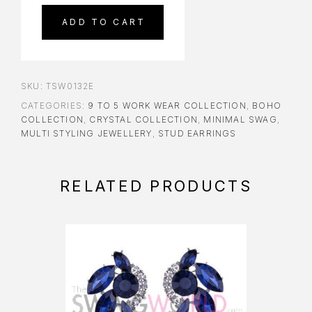
ADD TO CART
SKU:
TSW0132E
CATEGORIES:
9 TO 5 WORK WEAR COLLECTION
,
BOHO
COLLECTION
,
CRYSTAL COLLECTION
,
MINIMAL SWAG
,
MULTI STYLING JEWELLERY
,
STUD EARRINGS
RELATED PRODUCTS