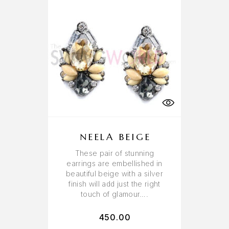
NEELA BEIGE
These pair of stunning
earrings are embellished in
beautiful beige with a silver
finish will add just the right
touch of glamour….
450.00