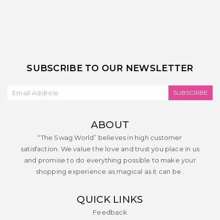
SUBSCRIBE TO OUR NEWSLETTER
SUBSCRIBE
ABOUT
“The Swag World” believes in high customer
satisfaction. We value the love and trust you place in us
and promise to do everything possible to make your
shopping experience as magical as it can be .
QUICK LINKS
Feedback