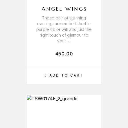
ANGEL WINGS
These pair of stunning
earrings are embellished in
purple color will add just the
right touch of glamour to
your….
450.00
ADD TO CART