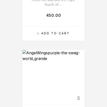
touch of….
450.00
ADD TO CART