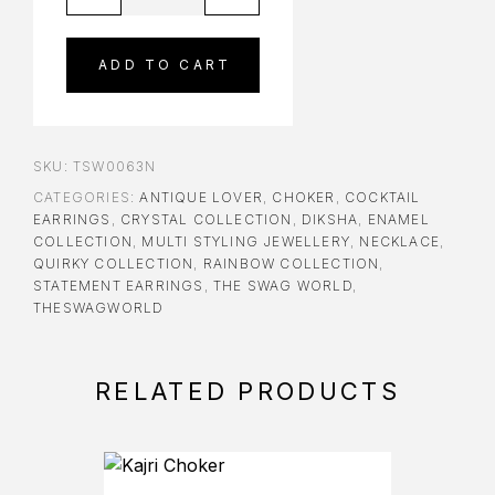
ADD TO CART
SKU:
TSW0063N
CATEGORIES:
ANTIQUE LOVER
,
CHOKER
,
COCKTAIL
EARRINGS
,
CRYSTAL COLLECTION
,
DIKSHA
,
ENAMEL
COLLECTION
,
MULTI STYLING JEWELLERY
,
NECKLACE
,
QUIRKY COLLECTION
,
RAINBOW COLLECTION
,
STATEMENT EARRINGS
,
THE SWAG WORLD
,
THESWAGWORLD
RELATED PRODUCTS