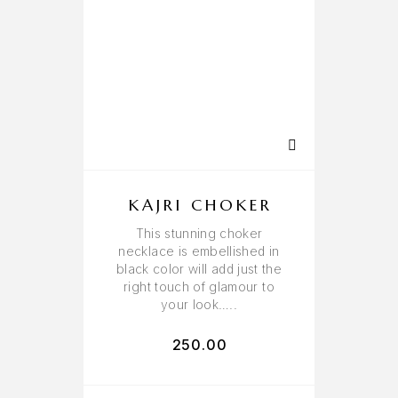
KAJRI CHOKER
This stunning choker
necklace is embellished in
black color will add just the
right touch of glamour to
your look…..
250.00