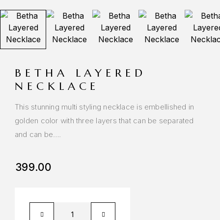
BETHA LAYERED
NECKLACE
This stunning multi styling necklace is embellished in
golden color with three layers that can be separated
and can be….
399.00