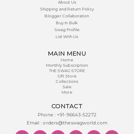
About Us
Shipping and Return Policy
Blogger Collaboration
Buy In Bulk
Swag Profile
List With Us
MAIN MENU
Home
Monthly Subscription
THE SWAG STORE
Gift Store
Collections
Sale
More
CONTACT
Phone :
+91-96643-52272
Email :
orders@theswagworld.com