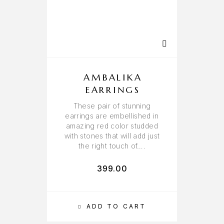
AMBALIKA
EARRINGS
These pair of stunning
earrings are embellished in
amazing red color studded
with stones that will add just
the right touch of….
399.00
ADD TO CART