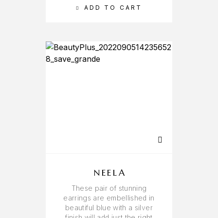
ADD TO CART
NEELA
These pair of stunning
earrings are embellished in
beautiful blue with a silver
finish will add just the right