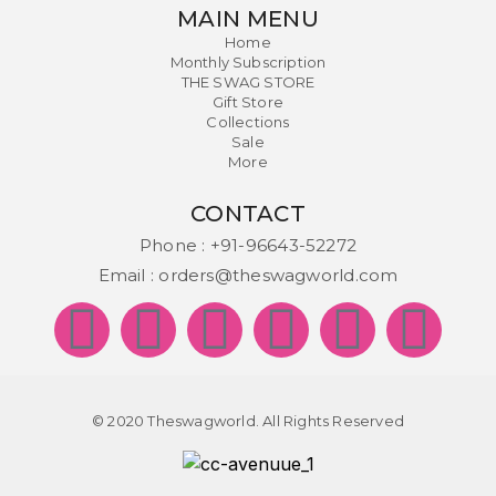
MAIN MENU
Home
Monthly Subscription
THE SWAG STORE
Gift Store
Collections
Sale
More
CONTACT
Phone :
+91-96643-52272
Email :
orders@theswagworld.com
© 2020 Theswagworld. All Rights Reserved