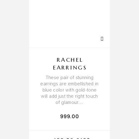
RACHEL
EARRINGS
These pair of stunning
earrings are embellished in
blue color with gold-tone
will add just the right touch
of glamour….
999.00