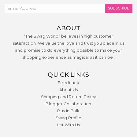
SUBSCRIBE
ABOUT
“The Swag World” believes in high customer
satisfaction. We value the love and trust you place in us
and promise to do everything possible to make your
shopping experience as magical as it can be .
QUICK LINKS
Feedback
About Us
Shipping and Return Policy
Blogger Collaboration
Buy In Bulk
Swag Profile
List With Us