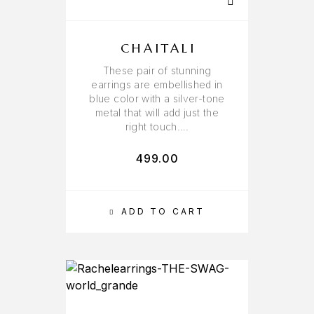
CHAITALI
These pair of stunning
earrings are embellished in
blue color with a silver-tone
metal that will add just the
right touch….
499.00
ADD TO CART