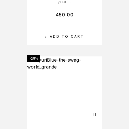
your….
450.00
ADD TO CART
-25%