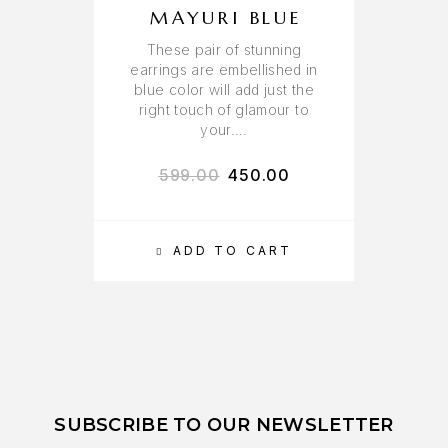
MAYURI BLUE
These pair of stunning
earrings are embellished in
blue color will add just the
right touch of glamour to
your….
599.00
450.00
ADD TO CART
SUBSCRIBE TO OUR NEWSLETTER