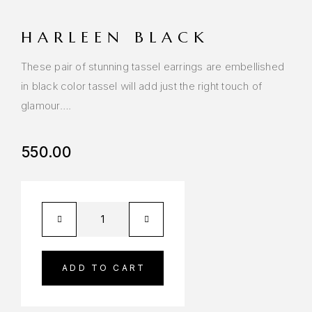
HARLEEN BLACK
These pair of stunning tassel earrings are embellished
in black color tassel will add just the right touch of
glamour….
550.00
ADD TO CART