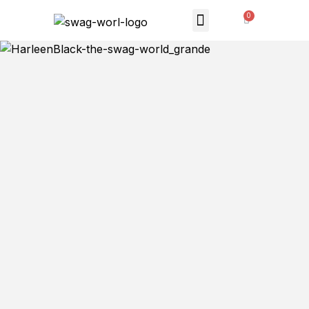
MONTHLY SUBSCRIPTION
THE SWAG STORE