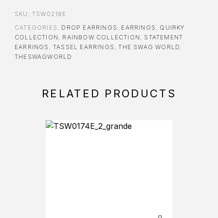
SKU:
TSW0216E
CATEGORIES:
DROP EARRINGS
,
EARRINGS
,
QUIRKY
COLLECTION
,
RAINBOW COLLECTION
,
STATEMENT
EARRINGS
,
TASSEL EARRINGS
,
THE SWAG WORLD
,
THESWAGWORLD
RELATED PRODUCTS