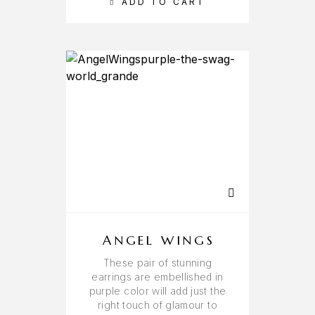
ADD TO CART
ANGEL WINGS
These pair of stunning
earrings are embellished in
purple color will add just the
right touch of glamour to