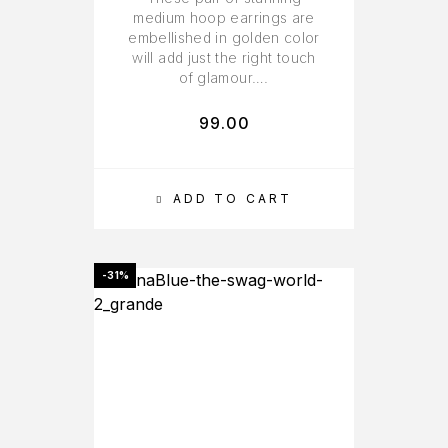
medium hoop earrings are
embellished in golden color
will add just the right touch
of glamour….
99.00
ADD TO CART
-31%