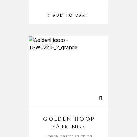
ADD TO CART
GOLDEN HOOP
EARRINGS
These pair of stunning