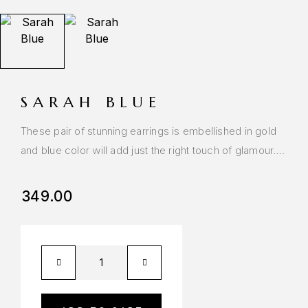
SARAH BLUE
These pair of stunning earrings is embellished in gold
and blue color will add just the right touch of glamour….
349.00