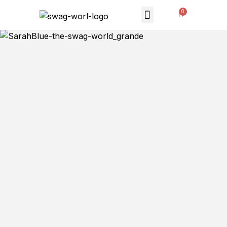
MONTHLY SUBSCRIPTION
THE SWAG STORE