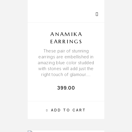
ANAMIKA
EARRINGS
These pair of stunning
earrings are embellished in
amazing blue color studded
with stones will add just the
right touch of glamour….
399.00
ADD TO CART