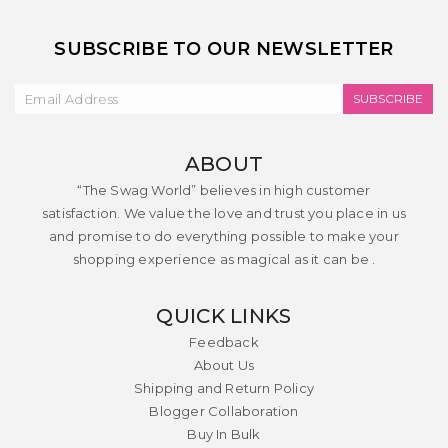
SUBSCRIBE TO OUR NEWSLETTER
SUBSCRIBE
ABOUT
“The Swag World” believes in high customer
satisfaction. We value the love and trust you place in us
and promise to do everything possible to make your
shopping experience as magical as it can be .
QUICK LINKS
Feedback
About Us
Shipping and Return Policy
Blogger Collaboration
Buy In Bulk