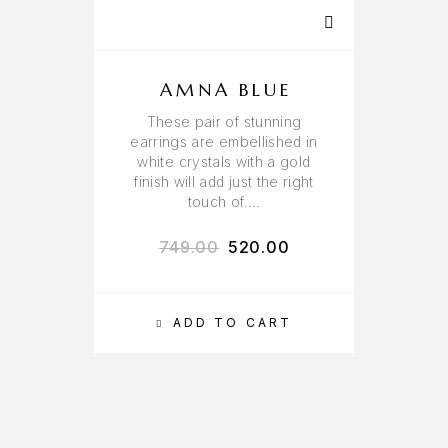
AMNA BLUE
These pair of stunning
earrings are embellished in
white crystals with a gold
finish will add just the right
touch of….
749.00
520.00
ADD TO CART