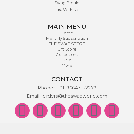
Swag Profile
List With Us
MAIN MENU
Home
Monthly Subscription
THE SWAG STORE
Gift Store
Collections
Sale
More
CONTACT
Phone :
+91-96643-52272
Email :
orders@theswagworld.com