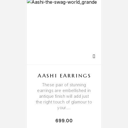
AASHI EARRINGS
These pair of stunning
earrings are embellished in
antique finish will add just
the right touch of glamour to
your….
699.00