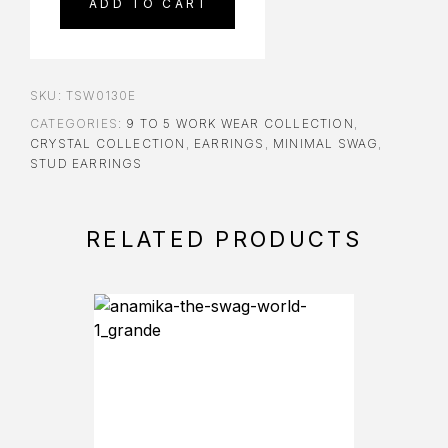
ADD TO CART
SKU:
TSW0130E
CATEGORIES:
9 TO 5 WORK WEAR COLLECTION
,
CRYSTAL COLLECTION
,
EARRINGS
,
MINIMAL SWAG
,
STUD EARRINGS
RELATED PRODUCTS