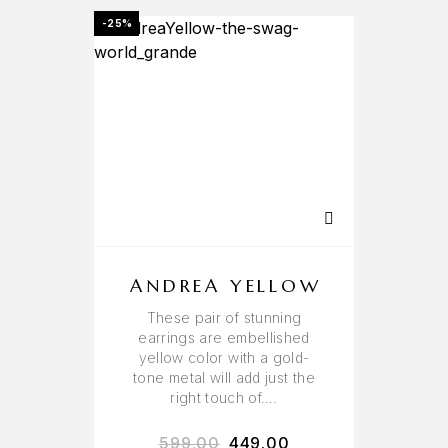
-25%
ANDREA YELLOW
These pair of stunning
earrings are embellished
yellow color with a gold-
tone metal will add just the
right touch of….
599.00
449.00