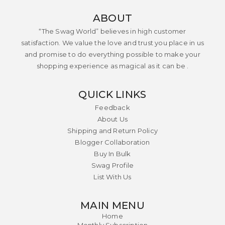
ABOUT
“The Swag World” believes in high customer
satisfaction. We value the love and trust you place in us
and promise to do everything possible to make your
shopping experience as magical as it can be .
QUICK LINKS
Feedback
About Us
Shipping and Return Policy
Blogger Collaboration
Buy In Bulk
Swag Profile
List With Us
MAIN MENU
Home