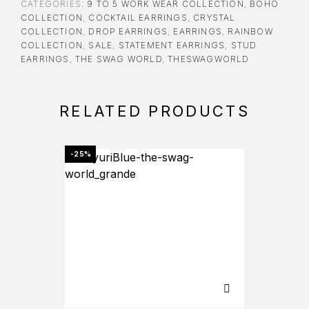
CATEGORIES:
9 TO 5 WORK WEAR COLLECTION
,
BOHO
COLLECTION
,
COCKTAIL EARRINGS
,
CRYSTAL
COLLECTION
,
DROP EARRINGS
,
EARRINGS
,
RAINBOW
COLLECTION
,
SALE
,
STATEMENT EARRINGS
,
STUD
EARRINGS
,
THE SWAG WORLD
,
THESWAGWORLD
RELATED PRODUCTS
-25%