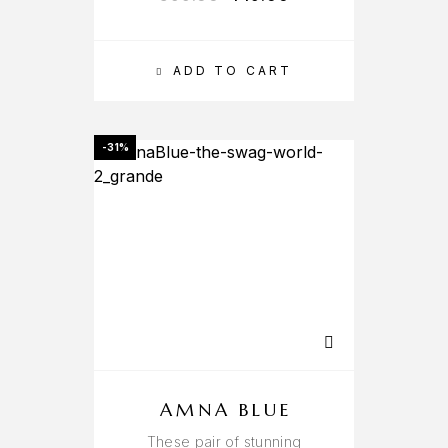
ADD TO CART
-31%
AMNA BLUE
These pair of stunning