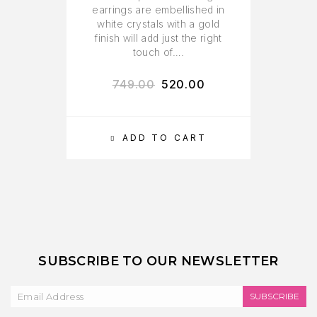
earrings are embellished in
white crystals with a gold
finish will add just the right
touch of….
749.00
520.00
ADD TO CART
SUBSCRIBE TO OUR NEWSLETTER
SUBSCRIBE