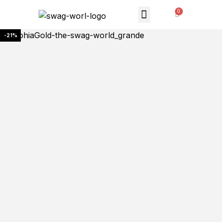
MONTHLY SUBSCRIPTION
THE SWAG STORE
-21%