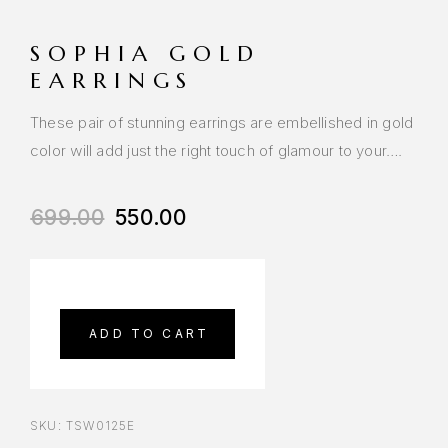
SOPHIA GOLD
EARRINGS
These pair of stunning earrings are embellished in gold
color will add just the right touch of glamour to your….
699.00
550.00
ADD TO CART
SKU:
TSW0125E