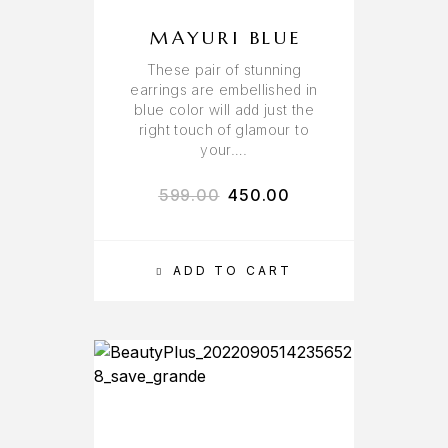
MAYURI BLUE
These pair of stunning
earrings are embellished in
blue color will add just the
right touch of glamour to
your….
599.00
450.00
ADD TO CART