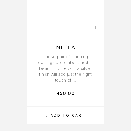
NEELA
These pair of stunning
earrings are embellished in
beautiful blue with a silver
finish will add just the right
touch of….
450.00
ADD TO CART