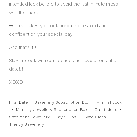
intended look before to avoid the last-minute mess
with the face.
➡ This makes you look prepared, relaxed and
confident on your special day.
And that’s it!!!!
Slay the look with confidence and have a romantic
date!!!!
XOXO
First Date
Jewellery Subscription Box
Minimal Look
Monthly Jewellery Subscription Box
Outfit Ideas
Statement Jewellery
Style Tips
Swag Class
Trendy Jewellery