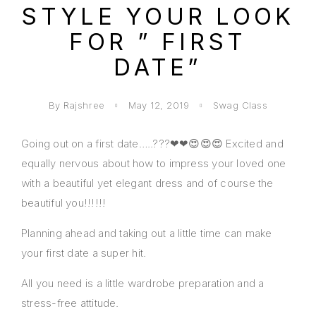
STYLE YOUR LOOK
FOR ” FIRST
DATE”
By Rajshree
May 12, 2019
Swag Class
Going out on a first date…..???❤❤😍😍😍 Excited and
equally nervous about how to impress your loved one
with a beautiful yet elegant dress and of course the
beautiful you!!!!!!
Planning ahead and taking out a little time can make
your first date a super hit.
All you need is a little wardrobe preparation and a
stress-free attitude.