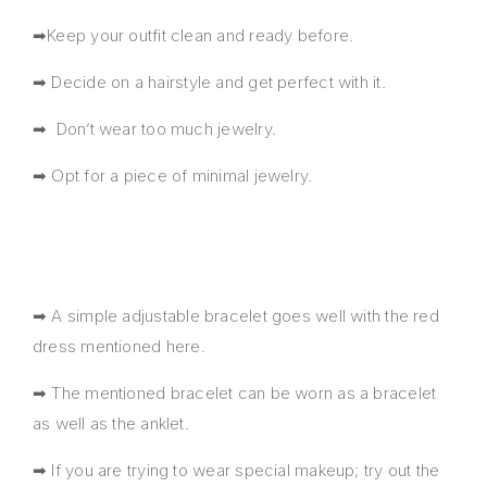
➡Keep your outfit clean and ready before.
➡ Decide on a hairstyle and get perfect with it.
➡ Don’t wear too much jewelry.
➡ Opt for a piece of minimal jewelry.
➡ A simple adjustable bracelet goes well with the red
dress mentioned here.
➡ The mentioned bracelet can be worn as a bracelet
as well as the anklet.
➡ If you are trying to wear special makeup; try out the