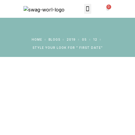
MONTHLY SUBSCRIPTION
THE SWAG STORE
HOME
BLOGS
2019
05
12
STYLE YOUR LOOK FOR ” FIRST DATE”