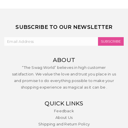
SUBSCRIBE TO OUR NEWSLETTER
SUBSCRIBE
ABOUT
“The Swag World” believes in high customer
satisfaction. We value the love and trust you place in us
and promise to do everything possible to make your
shopping experience as magical as it can be .
QUICK LINKS
Feedback
About Us
Shipping and Return Policy