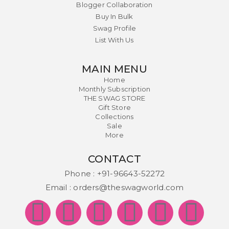
Blogger Collaboration
Buy In Bulk
Swag Profile
List With Us
MAIN MENU
Home
Monthly Subscription
THE SWAG STORE
Gift Store
Collections
Sale
More
CONTACT
Phone :
+91-96643-52272
Email :
orders@theswagworld.com