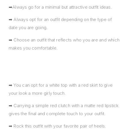
➡Always go for a minimal but attractive outfit ideas.
➡ Always opt for an outfit depending on the type of
date you are going.
➡ Choose an outfit that reflects who you are and which
makes you comfortable.
➡ You can opt for a white top with a red skirt to give
your look a more girly touch.
➡ Carrying a simple red clutch with a matte red lipstick
gives the final and complete touch to your outfit.
➡ Rock this outfit with your favorite pair of heels.