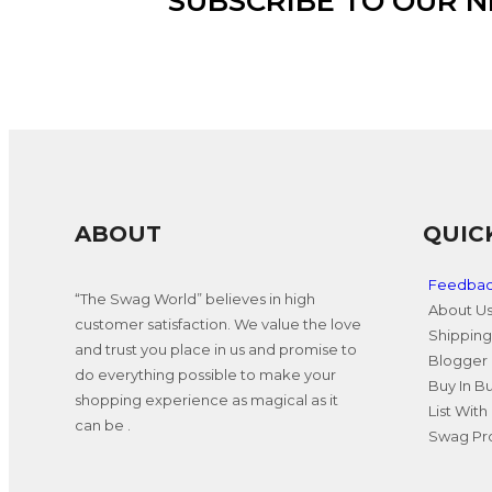
SUBSCRIBE TO OUR 
ABOUT
QUIC
Feedba
“The Swag World” believes in high
About U
customer satisfaction. We value the love
Shipping
and trust you place in us and promise to
Blogger 
do everything possible to make your
Buy In B
shopping experience as magical as it
List With
can be .
Swag Pro