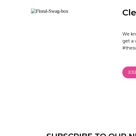
Cl
We kno
get a 
#thes
EX