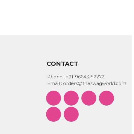
CONTACT
Phone :
+91-96643-52272
Email :
orders@theswagworld.com