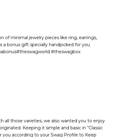
 of minimal jewelry pieces like ring, earrings,
s a bonus gift specially handpicked for you
withabonus#theswagworld #theswagbox
h all those varieties, we also wanted you to enjoy
riginated. Keeping it simple and basic in “Classic
or you according to your Swag Profile to Keep