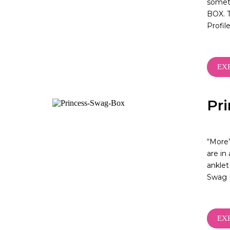
someti
BOX. T
Profi
EX
Pr
“More”
are in
anklet
Swag 
EX