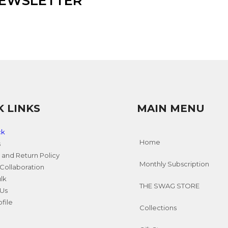
NEWSLETTER
K LINKS
MAIN MENU
ck
Home
s
 and Return Policy
Monthly Subscription
Collaboration
ulk
THE SWAG STORE
 Us
file
Collections