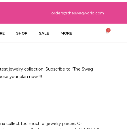
orders@theswagworld.com
RE
SHOP
SALE
MORE
test jewelry collection. Subscribe to “The Swag
se your plan now!!!!!
nna collect too much of jewelry pieces. Or