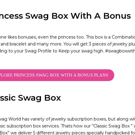
incess Swag Box With A Bonus
ne likes bonuses, even the princess too. This box is a Combination
 and bracelet and many more. You will get 3 pieces of jewelry plu
ding to your Swag Profile to Keep your swag high. #swagbox
PLORE PRINCESS SWAG BOX WITH A BONUS PLANS
assic Swag Box
ag World has variety of jewelry subscription boxes, but along wit
sic subscription box services. Thats how our “Classic Swag Box ” o
ox” we deliver 5 different jewelry pieces specially handpicked f