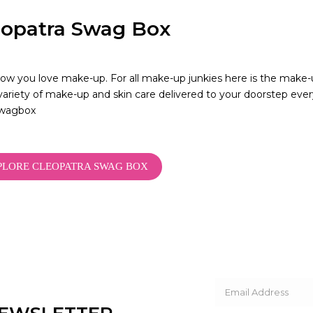
eopatra Swag Box
w you love make-up. For all make-up junkies here is the make-u
variety of make-up and skin care delivered to your doorstep e
wagbox
PLORE CLEOPATRA SWAG BOX