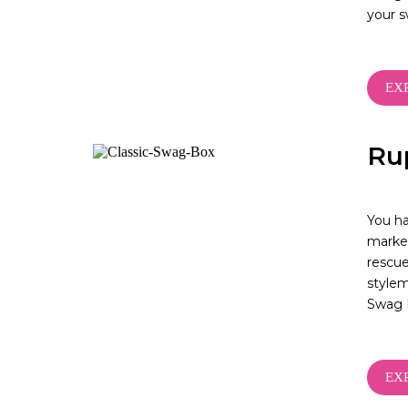
your 
EX
Ru
You ha
market
rescue
stylem
Swag 
EX