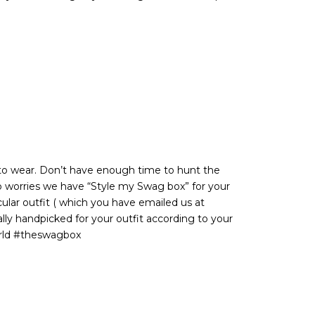
d to wear. Don’t have enough time to hunt the
o worries we have “Style my Swag box” for your
cular outfit ( which you have emailed us at
ly handpicked for your outfit according to your
rld #theswagbox