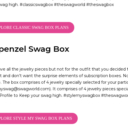
swag high. #classicswagbox #theswagworld #theswagbox
PLORE CLASSIC SWAG BOX PLANS
penzel Swag Box
ve all the jewelry pieces but not for the outfit that you decide
 and don’t want the surprise elements of subscription boxes. N
. The box comprises of 4 jewelry specially selected for your parti
yswag@swagworld.com). It comprises of 4 jewelry pieces special
Profile to Keep your swag high. #stylemyswagbox #theswagwo
PLORE STYLE MY SWAG BOX PLANS