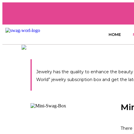
HOME
Jewelry has the quality to enhance the beauty y
World” jewelry subscription box and get the la
Mi
There 