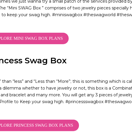
mes we just wanna try a small patch of the services provided 
he “Mini SWAG Box ” comprises of two jewelry pieces specially 
le to keep your swag high. #miniswagbox #theswagworld #thes
PLORE MINI SWAG BOX PLANS
incess Swag Box
 than “less” and “Less than “More”; this is something which is ca
 a dilemma whether to have jewelry or not, this box is a Combinati
 and bracelet and many more. You will get any 3 pieces of jewelr
Profile to Keep your swag high. #princessswagbox #theswagw
PLORE PRINCESS SWAG BOX PLANS