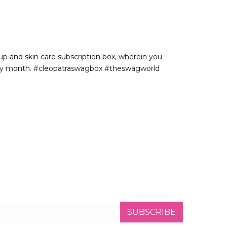
p and skin care subscription box, wherein you
very month. #cleopatraswagbox #theswagworld
SUBSCRIBE