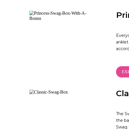
Pr
Everyo
anklet
accor
EX
Cl
The Sw
the ba
Swag B