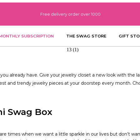
Free delivery order over 1000
MONTHLY SUBSCRIPTION
THE SWAG STORE
GIFT STO
ou already have. Give your jewelry closet a new look with the la
test and trendy jewelry pieces at your doorstep every month. Choo
ni Swag Box
are times when we want a little sparkle in our lives but don’t wa