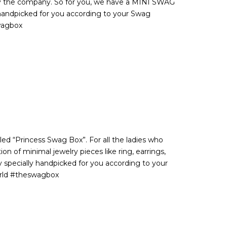
by the company. So for you, we have a MINI SWAG
handpicked for you according to your Swag
wagbox
lled “Princess Swag Box”. For all the ladies who
on of minimal jewelry pieces like ring, earrings,
y specially handpicked for you according to your
orld #theswagbox