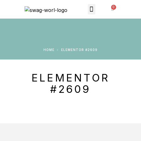
MONTHLY SUBSCRIPTION
THE SWAG STORE
HOME
ELEMENTOR #2609
ELEMENTOR
#2609