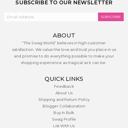
SUBSCRIBE TO OUR NEWSLETTER
SUBSCRIBE
ABOUT
“The Swag World” believes in high customer
satisfaction. We value the love and trust you place in us
and promise to do everything possible to make your
shopping experience as magical as it can be .
QUICK LINKS
Feedback
About Us
Shipping and Return Policy
Blogger Collaboration
Buy In Bulk
Swag Profile
List With Us