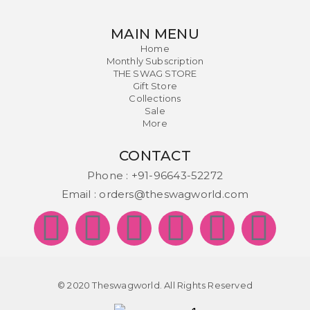
MAIN MENU
Home
Monthly Subscription
THE SWAG STORE
Gift Store
Collections
Sale
More
CONTACT
Phone :
+91-96643-52272
Email :
orders@theswagworld.com
© 2020 Theswagworld. All Rights Reserved