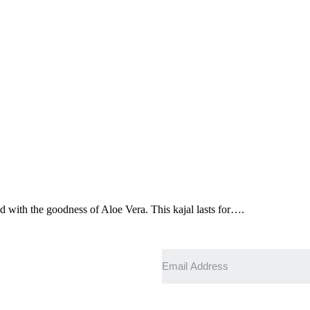
 with the goodness of Aloe Vera. This kajal lasts for….