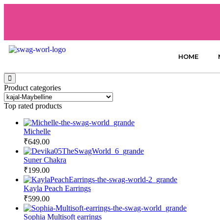
HOME
Product categories
Top rated products
Michelle
₹
649.00
Suner Chakra
₹
199.00
Kayla Peach Earrings
₹
599.00
Sophia Multisoft earrings