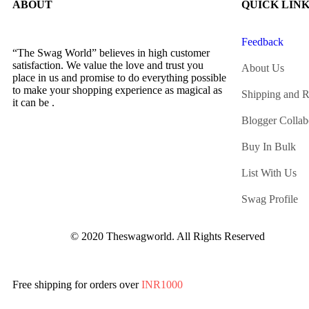
ABOUT
QUICK LIN
Feedback
“The Swag World” believes in high customer
satisfaction. We value the love and trust you
About Us
place in us and promise to do everything possible
to make your shopping experience as magical as
Shipping and R
it can be .
Blogger Collab
Buy In Bulk
List With Us
Swag Profile
© 2020 Theswagworld. All Rights Reserved
Free shipping for orders over
INR1000