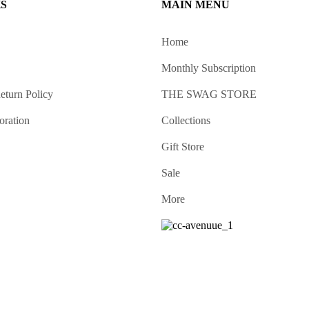
KS
MAIN MENU
Home
Monthly Subscription
eturn Policy
THE SWAG STORE
oration
Collections
Gift Store
Sale
More