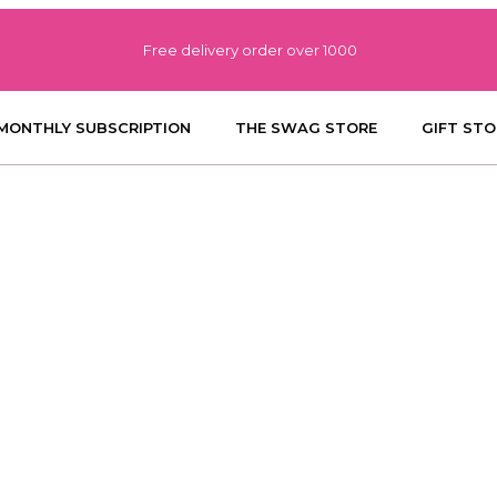
Free delivery order over 1000
MONTHLY SUBSCRIPTION
THE SWAG STORE
GIFT STO