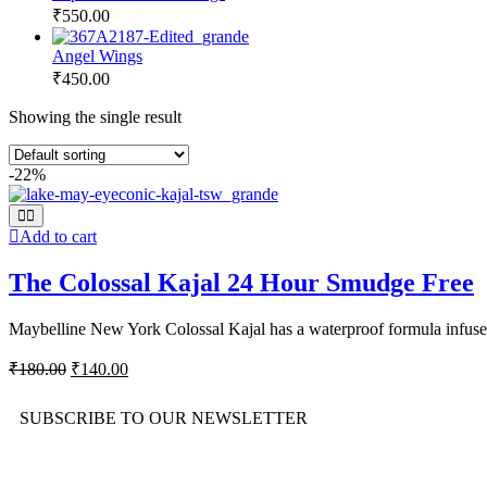
₹
550.00
Angel Wings
₹
450.00
Showing the single result
-22%
Add to cart
The Colossal Kajal 24 Hour Smudge Free
Maybelline New York Colossal Kajal has a waterproof formula infused
₹
180.00
₹
140.00
SUBSCRIBE TO OUR NEWSLETTER