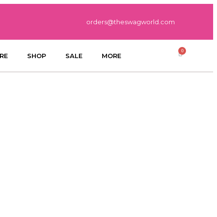
orders@theswagworld.com
RE
SHOP
SALE
MORE