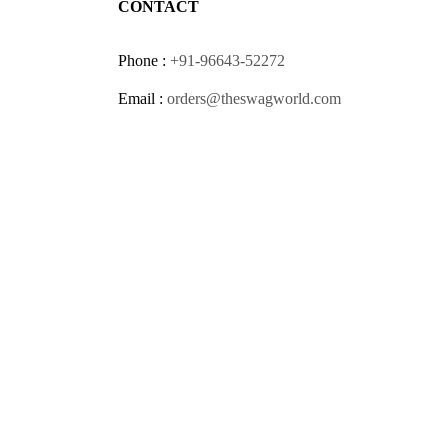
CONTACT
Phone :
+91-96643-52272
Email :
orders@theswagworld.com