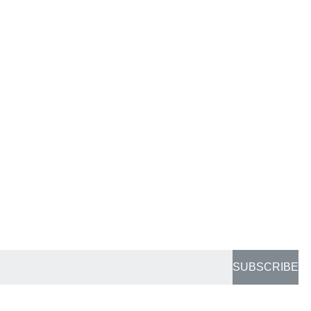
SUBSCRIBE