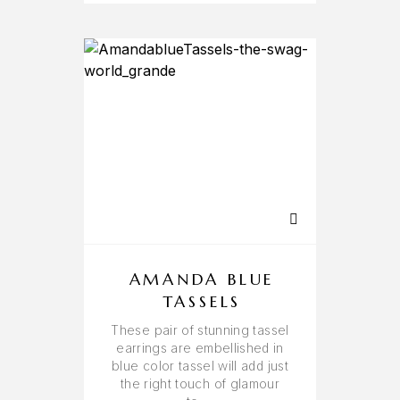
AMANDA BLUE
TASSELS
These pair of stunning tassel
earrings are embellished in
blue color tassel will add just
the right touch of glamour