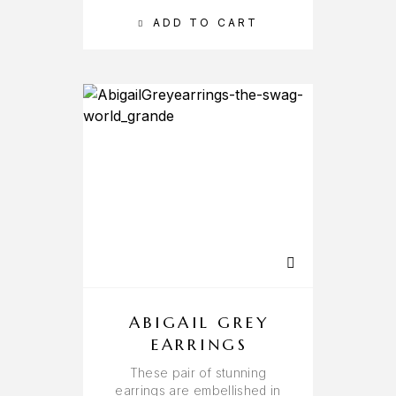
ADD TO CART
ABIGAIL GREY
EARRINGS
These pair of stunning
earrings are embellished in