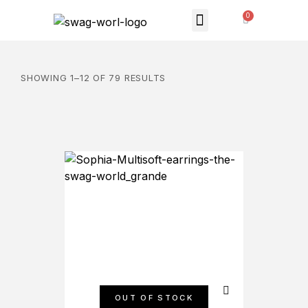
MONTHLY SUBSCRIPTION
THE SWAG STORE
SHOWING 1–12 OF 79 RESULTS
OUT OF STOCK