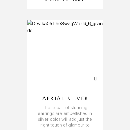
AERIAL SILVER
These pair of stunning
earrings are embellished in
silver color will add just the
right touch of glamour to