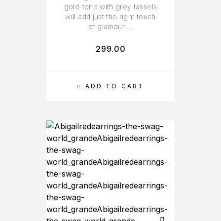
gold-tone with grey tassels
will add just the right touch
of glamour….
299.00
ADD TO CART