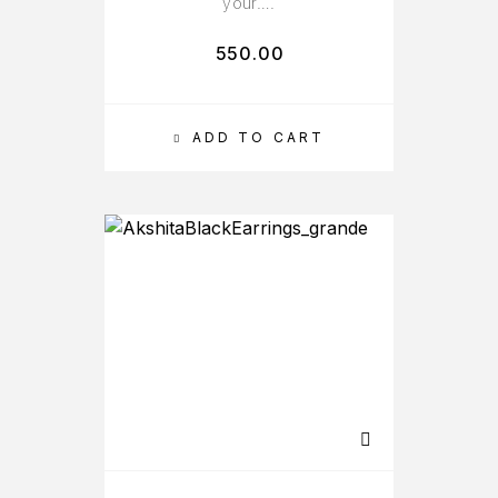
your….
550.00
ADD TO CART