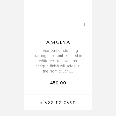
AMULYA
These pair of stunning
earrings are embellished in
white crystals with an
antique finish will add just
the right touch….
450.00
ADD TO CART