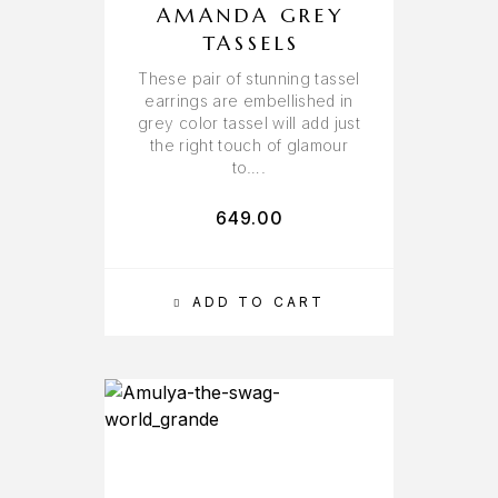
AMANDA GREY
TASSELS
These pair of stunning tassel
earrings are embellished in
grey color tassel will add just
the right touch of glamour
to….
649.00
ADD TO CART