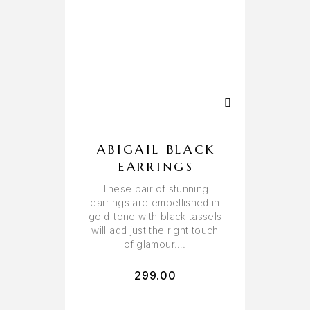
ABIGAIL BLACK
EARRINGS
These pair of stunning
earrings are embellished in
gold-tone with black tassels
will add just the right touch
of glamour….
299.00