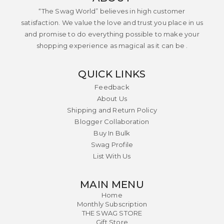
“The Swag World” believes in high customer
satisfaction. We value the love and trust you place in us
and promise to do everything possible to make your
shopping experience as magical as it can be .
QUICK LINKS
Feedback
About Us
Shipping and Return Policy
Blogger Collaboration
Buy In Bulk
Swag Profile
List With Us
MAIN MENU
Home
Monthly Subscription
THE SWAG STORE
Gift Store