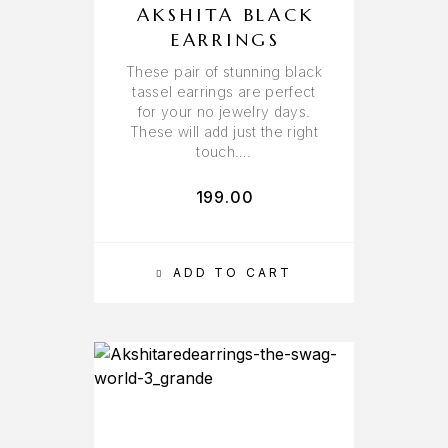
AKSHITA BLACK
EARRINGS
These pair of stunning black
tassel earrings are perfect
for your no jewelry days.
These will add just the right
touch….
199.00
ADD TO CART