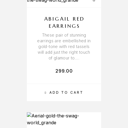
ABIGAIL RED
EARRINGS
These pair of stunning
earrings are embellished in
gold-tone with red tassels
will add just the right touch
of glamour to….
299.00
ADD TO CART