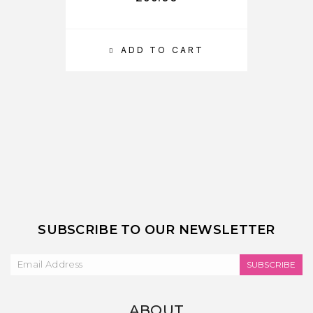
ADD TO CART
SUBSCRIBE TO OUR NEWSLETTER
SUBSCRIBE
ABOUT