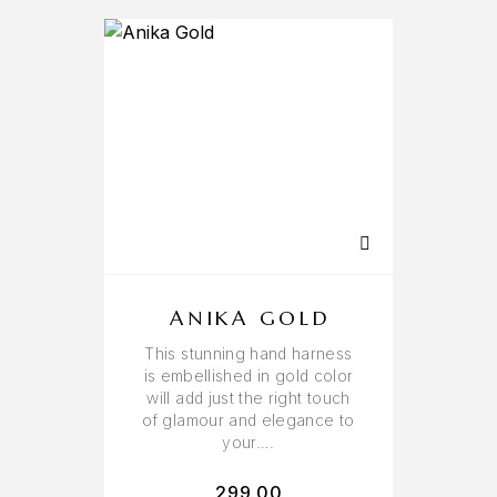
ANIKA GOLD
This stunning hand harness
is embellished in gold color
will add just the right touch
of glamour and elegance to
your….
299.00