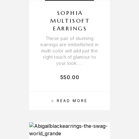
SOPHIA
MULTISOFT
EARRINGS
These pair of stunning
earrings are embellished in
multi-color will add just the
right touch of glamour to
your look…..
550.00
READ MORE