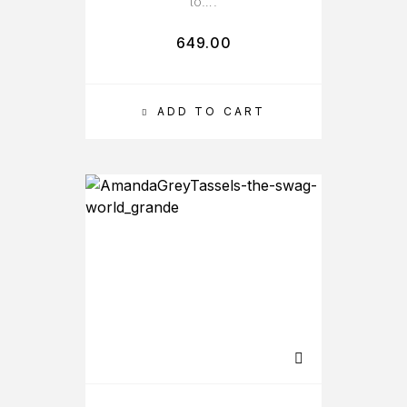
to….
649.00
ADD TO CART