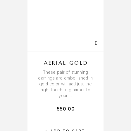
AERIAL GOLD
These pair of stunning
earrings are embellished in
gold color will add just the
right touch of glamour to
your….
550.00
ADD TO CART