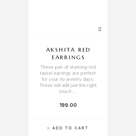
AKSHITA RED
EARRINGS
These pair of stunning red
tassel earrings are perfect
for your no jewelry days.
These will add just the right
touch….
199.00
ADD TO CART