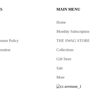
KS
MAIN MENU
Home
Monthly Subscription
eturn Policy
THE SWAG STORE
oration
Collections
Gift Store
Sale
More