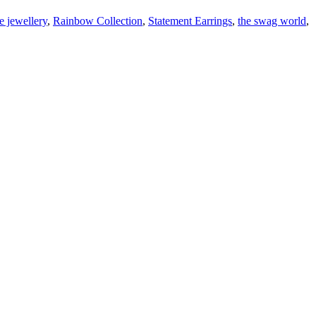
e jewellery
,
Rainbow Collection
,
Statement Earrings
,
the swag world
,