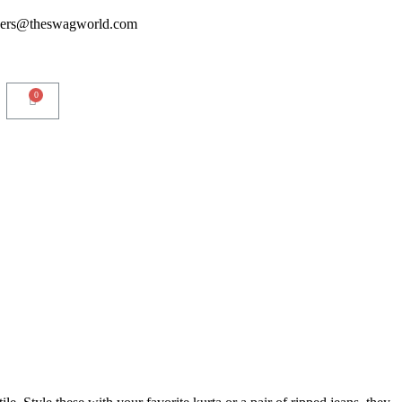
ders@theswagworld.com