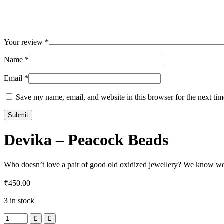
Your review
*
Name
*
Email
*
Save my name, email, and website in this browser for the next ti
Devika – Peacock Beads
Who doesn’t love a pair of good old oxidized jewellery? We know we 
₹
450.00
3 in stock