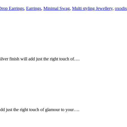
Drop Earrings
,
Earrings
,
Minimal Swag
,
Multi styling Jewellery
,
oxodis
lver finish will add just the right touch of….
 add just the right touch of glamour to your….