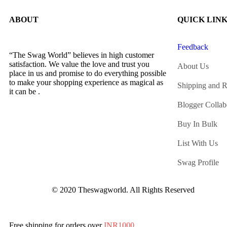
ABOUT
QUICK LIN
Feedback
“The Swag World” believes in high customer
satisfaction. We value the love and trust you
About Us
place in us and promise to do everything possible
to make your shopping experience as magical as
Shipping and R
it can be .
Blogger Collab
Buy In Bulk
List With Us
Swag Profile
© 2020 Theswagworld. All Rights Reserved
Free shipping for orders over
INR1000