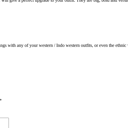
will give a perfect upgrade to your outfit. They are big, bold and versati
ings with any of your western / Indo western outfits, or even the ethnic 
*