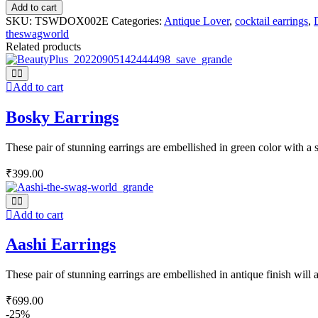
Add to cart
SKU:
TSWDOX002E
Categories:
Antique Lover
,
cocktail earrings
,
theswagworld
Related products
Add to cart
Bosky Earrings
These pair of stunning earrings are embellished in green color with a si
₹
399.00
Add to cart
Aashi Earrings
These pair of stunning earrings are embellished in antique finish will
₹
699.00
-25%