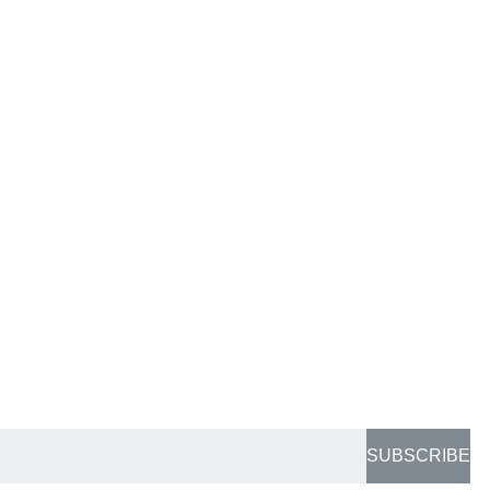
SUBSCRIBE