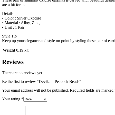
These pair of stunning oxidize earrings is carved with beautiful design 
are a hit for us.
Details
• Color : Silver Oxodise
• Material : Alloy, Zinc,
• Unit : 1 Pair
Style Tip
Keep up your elegance and style on point by styling these pair of earr
Weight
0.19 kg
Reviews
There are no reviews yet.
Be the first to review “Devika – Peacock Beads”
Your email address will not be published.
Required fields are marked
Your rating
*