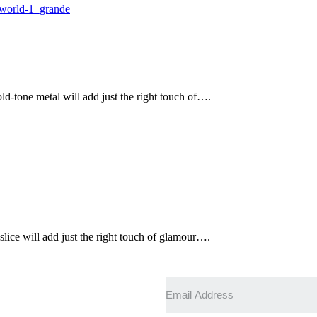
ld-tone metal will add just the right touch of….
slice will add just the right touch of glamour….