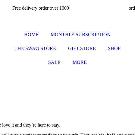
Free delivery order over 1000
or
HOME
MONTHLY SUBSCRIPTION
THE SWAG STORE
GIFT STORE
SHOP
SALE
MORE
ove it and they’re here to stay.