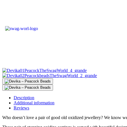
Description
Additional information
Reviews
Who doesn’t love a pair of good old oxidized jewellery? We know we l