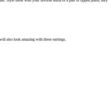
le. Style these with your favorite kurta or a pair of ripped jeans, they
will also look amazing with these earrings.