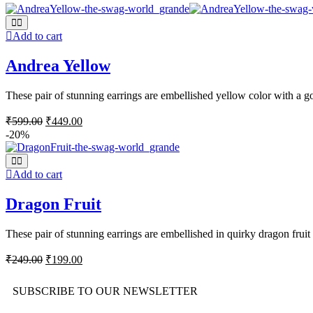
Add to cart
Andrea Yellow
These pair of stunning earrings are embellished yellow color with a go
₹
599.00
₹
449.00
-20%
Add to cart
Dragon Fruit
These pair of stunning earrings are embellished in quirky dragon fruit 
₹
249.00
₹
199.00
SUBSCRIBE TO OUR NEWSLETTER