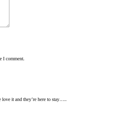
me I comment.
love it and they’re here to stay…..