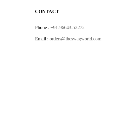
CONTACT
Phone :
+91-96643-52272
Email :
orders@theswagworld.com