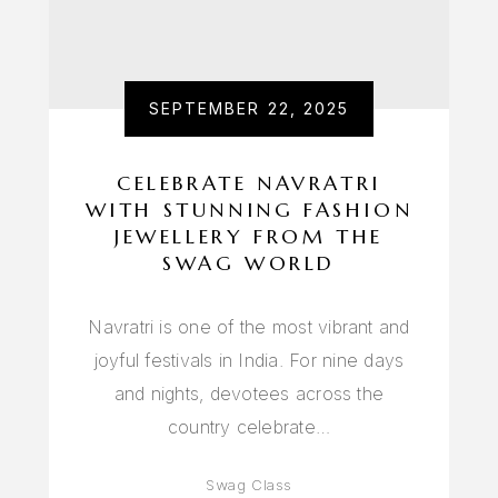
SEPTEMBER 22, 2025
CELEBRATE NAVRATRI
WITH STUNNING FASHION
JEWELLERY FROM THE
SWAG WORLD
Navratri is one of the most vibrant and
joyful festivals in India. For nine days
and nights, devotees across the
country celebrate…
Swag Class