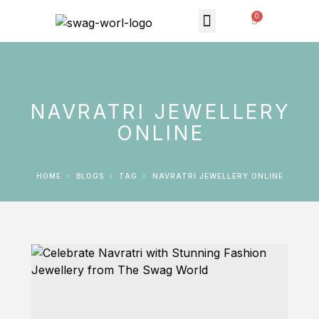
MONTHLY SUBSCRIPTION
THE SWAG STORE
NAVRATRI JEWELLERY
ONLINE
HOME
BLOGS
TAG
NAVRATRI JEWELLERY ONLINE