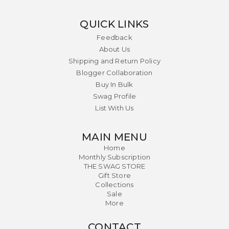
QUICK LINKS
Feedback
About Us
Shipping and Return Policy
Blogger Collaboration
Buy In Bulk
Swag Profile
List With Us
MAIN MENU
Home
Monthly Subscription
THE SWAG STORE
Gift Store
Collections
Sale
More
CONTACT