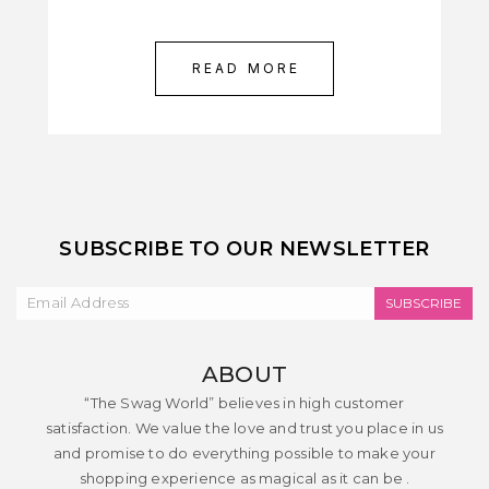
READ MORE
SUBSCRIBE TO OUR NEWSLETTER
SUBSCRIBE
ABOUT
“The Swag World” believes in high customer
satisfaction. We value the love and trust you place in us
and promise to do everything possible to make your
shopping experience as magical as it can be .