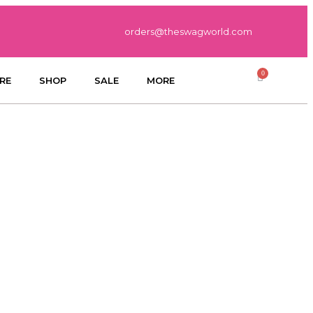
orders@theswagworld.com
RE
SHOP
SALE
MORE