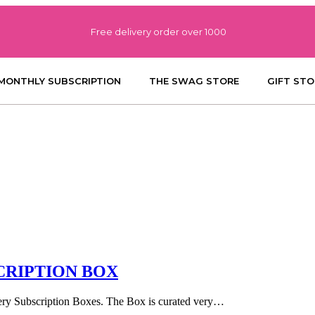
Free delivery order over 1000
MONTHLY SUBSCRIPTION
THE SWAG STORE
GIFT STO
CRIPTION BOX
llery Subscription Boxes. The Box is curated very…