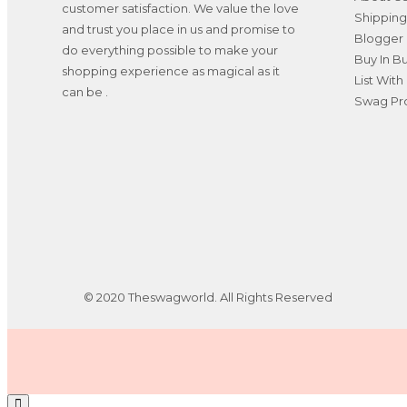
customer satisfaction. We value the love
Shipping
and trust you place in us and promise to
Blogger 
do everything possible to make your
Buy In B
shopping experience as magical as it
List With
can be .
Swag Pro
© 2020 Theswagworld. All Rights Reserved