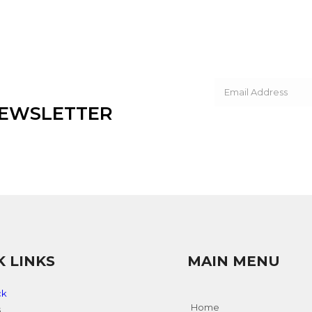
NEWSLETTER
K LINKS
MAIN MENU
ck
Home
s