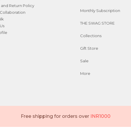
 and Return Policy
Monthly Subscription
Collaboration
ulk
THE SWAG STORE
 Us
file
Collections
Gift Store
Sale
More
Free shipping for orders over
INR1000