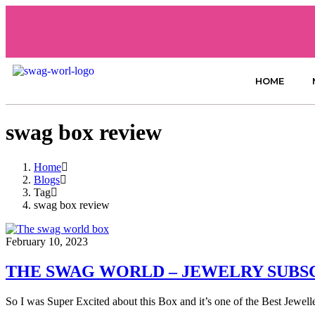
HOME
swag box review
Home
Blogs
Tag
swag box review
February 10, 2023
THE SWAG WORLD – JEWELRY SUBS
So I was Super Excited about this Box and it’s one of the Best Jewe