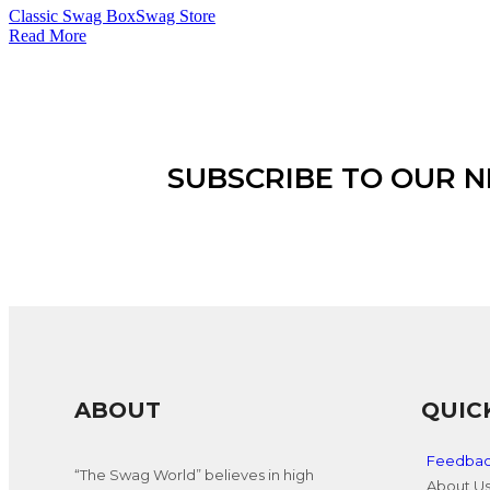
Classic Swag Box
Swag Store
Read More
SUBSCRIBE TO OUR 
ABOUT
QUIC
Feedba
“The Swag World” believes in high
About U