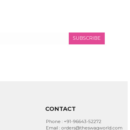
SUBSCRIBE
CONTACT
Phone :
+91-96643-52272
Email :
orders@theswagworld.com