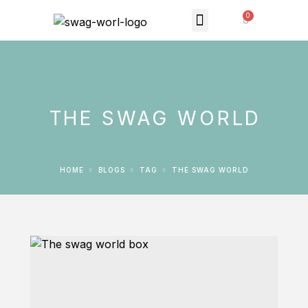
MONTHLY SUBSCRIPTION
THE SWAG STORE
THE SWAG WORLD
HOME
BLOGS
TAG
THE SWAG WORLD