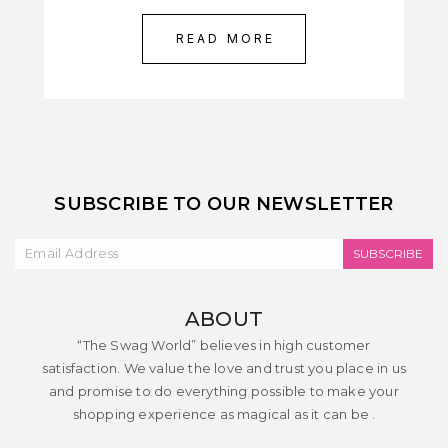
READ MORE
SUBSCRIBE TO OUR NEWSLETTER
SUBSCRIBE
ABOUT
“The Swag World” believes in high customer
satisfaction. We value the love and trust you place in us
and promise to do everything possible to make your
shopping experience as magical as it can be .