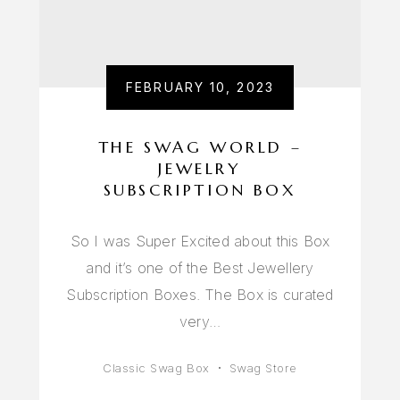
FEBRUARY 10, 2023
THE SWAG WORLD –
JEWELRY
SUBSCRIPTION BOX
So I was Super Excited about this Box
and it’s one of the Best Jewellery
Subscription Boxes. The Box is curated
very…
Classic Swag Box
Swag Store