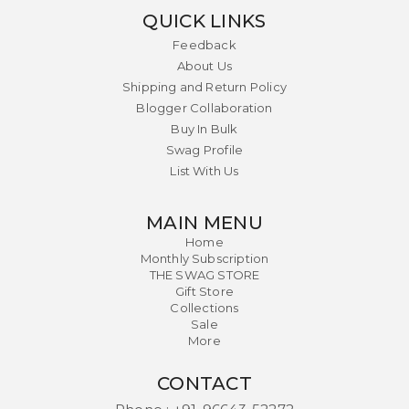
QUICK LINKS
Feedback
About Us
Shipping and Return Policy
Blogger Collaboration
Buy In Bulk
Swag Profile
List With Us
MAIN MENU
Home
Monthly Subscription
THE SWAG STORE
Gift Store
Collections
Sale
More
CONTACT