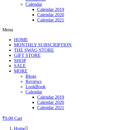
Calendar
Calendar 2019
Calendar 2020
Calendar 2021
Menu
HOME
MONTHLY SUBSCRIPTION
THE SWAG STORE
GIFT STORE
SHOP
SALE
MORE
Blogs
Reviews
LookBook
Calendar
Calendar 2019
Calendar 2020
Calendar 2021
₹
0.00
Cart
Home