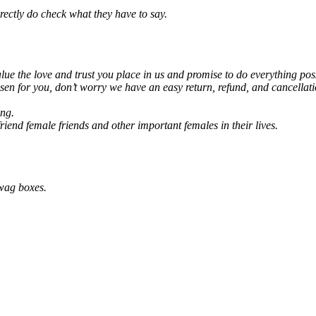
rectly do check what they have to say.
alue the love and trust you place in us and promise to do everything pos
en for you, don’t worry we have an easy return, refund, and cancellati
ing.
lfriend female friends and other important females in their lives.
Swag boxes.