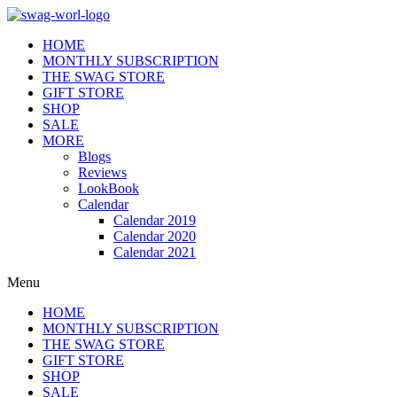
HOME
MONTHLY SUBSCRIPTION
THE SWAG STORE
GIFT STORE
SHOP
SALE
MORE
Blogs
Reviews
LookBook
Calendar
Calendar 2019
Calendar 2020
Calendar 2021
Menu
HOME
MONTHLY SUBSCRIPTION
THE SWAG STORE
GIFT STORE
SHOP
SALE