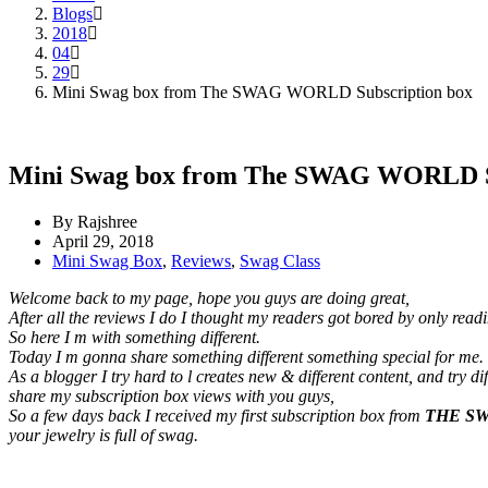
Blogs
2018
04
29
Mini Swag box from The SWAG WORLD Subscription box
Mini Swag box from The SWAG WORLD Su
By Rajshree
April 29, 2018
Mini Swag Box
,
Reviews
,
Swag Class
Welcome back to my page, hope you guys are doing great,
After all the reviews I do I thought my readers got bored by only rea
So here I m with something different.
Today I m gonna share something different something special for me.
As a blogger I try hard to l creates new & different content, and try
share my subscription box views with you guys,
So a few days back I received my first subscription box from
THE S
your jewelry is full of swag.