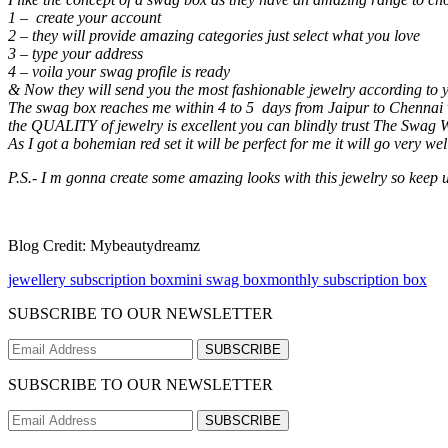
1 – create your account
2 – they will provide amazing categories just select what you love
3 – type your address
4 – voila your swag profile is ready
& Now they will send you the most fashionable jewelry according to y
The swag box reaches me within 4 to 5 days from Jaipur to Chennai wh
the QUALITY of jewelry is excellent you can blindly trust The Swag Wo
As I got a bohemian red set it will be perfect for me it will go very we
P.S.- I m gonna create some amazing looks with this jewelry so keep 
Blog Credit: Mybeautydreamz
jewellery subscription box
mini swag box
monthly subscription box
SUBSCRIBE TO OUR NEWSLETTER
SUBSCRIBE
SUBSCRIBE TO OUR NEWSLETTER
SUBSCRIBE