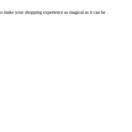
to make your shopping experience as magical as it can be .