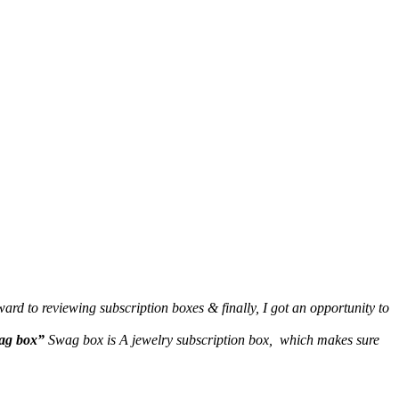
rd to reviewing subscription boxes & finally, I got an opportunity to
ag box”
Swag box is A jewelry subscription box, which makes sure