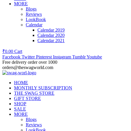
MORE
Blogs
Reviews
LookBook
Calendar
Calendar 2019
Calendar 2020
Calendar 2021
₹
0.00
Cart
Facebook
Twitter
Pinterest
Instagram
Tumblr
Youtube
Free delivery order over 1000
orders@theswagworld.com
HOME
MONTHLY SUBSCRIPTION
THE SWAG STORE
GIFT STORE
SHOP
SALE
MORE
Blogs
Reviews
LookBook