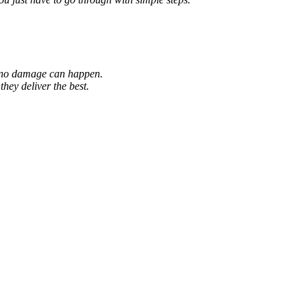
so no damage can happen.
hey deliver the best.