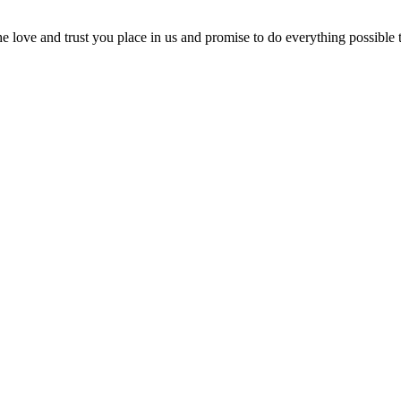
 love and trust you place in us and promise to do everything possible 