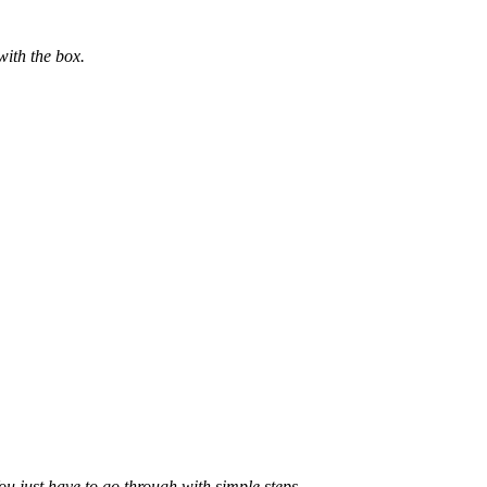
with the box.
ou just have to go through with simple steps.