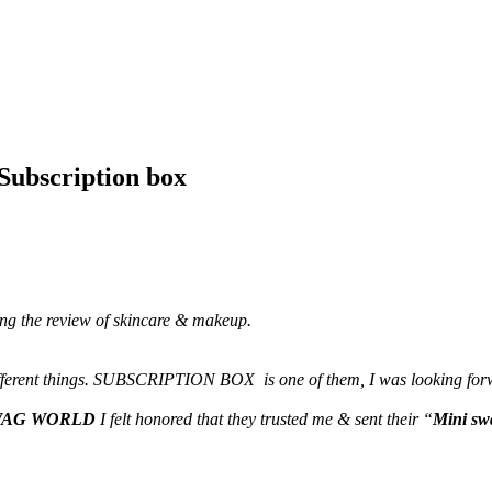
bscription box
ding the review of skincare & makeup.
 different things. SUBSCRIPTION BOX is one of them, I was looking forwa
WAG WORLD
I felt honored that they trusted me & sent their “
Mini sw