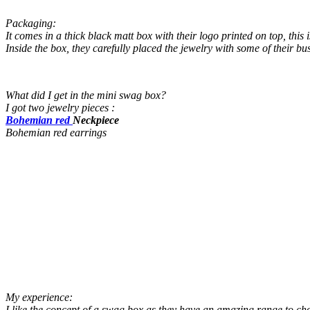
Packaging:
It comes in a thick black matt box with their logo printed on top, this
Inside the box, they carefu
lly placed the jewelry with some of their bu
What did I get in the mini swag box?
I got two jewelry pieces :
Bohemian red
Neckpiece
Bohemian red earrings
My experience:
I like the concept of a swag box as they have an amazing range to cho