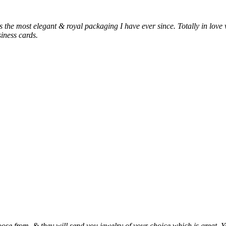
 is the most elegant & royal packaging I have ever since. Totally in love 
siness cards.
ose from, & they will send you jewelry of your choice which is great. Y