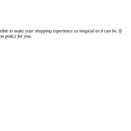
sible to make your shopping experience as magical as it can be. If
on policy for you.