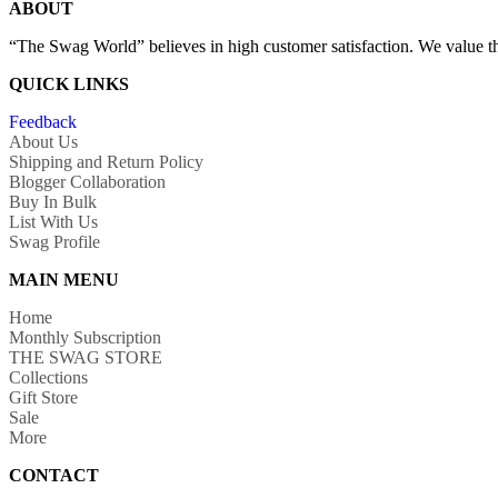
ABOUT
“The Swag World” believes in high customer satisfaction. We value the
QUICK LINKS
Feedback
About Us
Shipping and Return Policy
Blogger Collaboration
Buy In Bulk
List With Us
Swag Profile
MAIN MENU
Home
Monthly Subscription
THE SWAG STORE
Collections
Gift Store
Sale
More
CONTACT