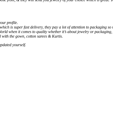
our profile.
ich is super fast delivery, they pay a lot of attention to packaging 
rld when it comes to quality whether it’s about jewelry or packaging, t
ll with the gown, cotton sarees & Kurtis.
updated yourself.