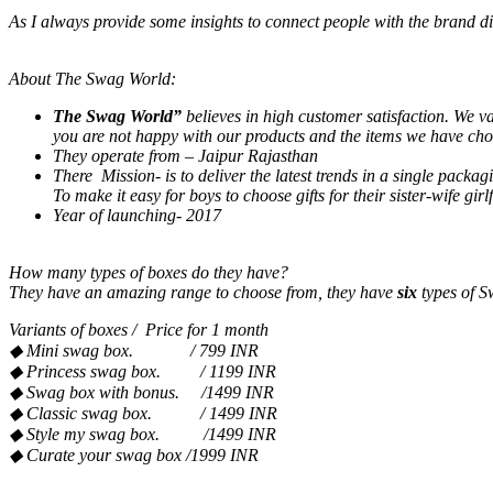
As I always provide some insights to connect people with the brand di
About The Swag World:
The Swag World”
believes in high customer satisfaction. We v
you are not happy with our products and the items we have chos
They operate from – Jaipur Rajasthan
There Mission- is to deliver the latest trends in a single packag
To make it easy for boys to choose gifts for their sister-wife gir
Year of launching- 2017
How many types of boxes do they have?
They have an amazing range to choose from, they have
six
types of 
Variants of boxes / Price for 1 month
◆
Mini swag box. / 799 INR
◆
Princess swag box. / 1199 INR
◆
Swag box with bonus. /1499 INR
◆
Classic swag box. / 1499 INR
◆
Style my swag
box. /1499 INR
◆
Curate your swag box /1999 INR