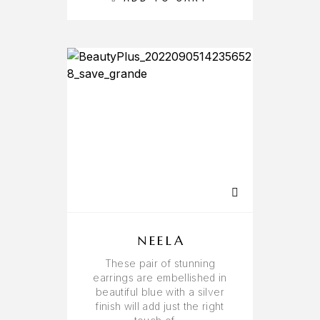
NEELA
These pair of stunning
earrings are embellished in
beautiful blue with a silver
finish will add just the right