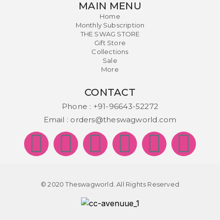
MAIN MENU
Home
Monthly Subscription
THE SWAG STORE
Gift Store
Collections
Sale
More
CONTACT
Phone :
+91-96643-52272
Email :
orders@theswagworld.com
© 2020 Theswagworld. All Rights Reserved