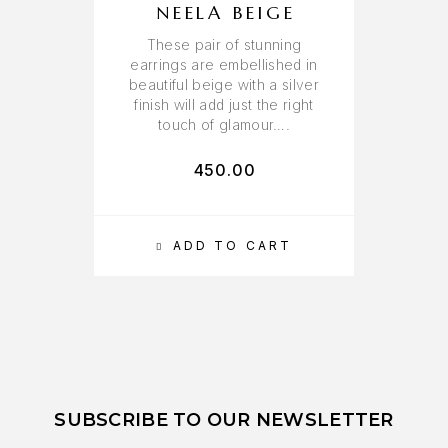
NEELA BEIGE
These pair of stunning
earrings are embellished in
beautiful beige with a silver
finish will add just the right
touch of glamour….
450.00
ADD TO CART
SUBSCRIBE TO OUR NEWSLETTER