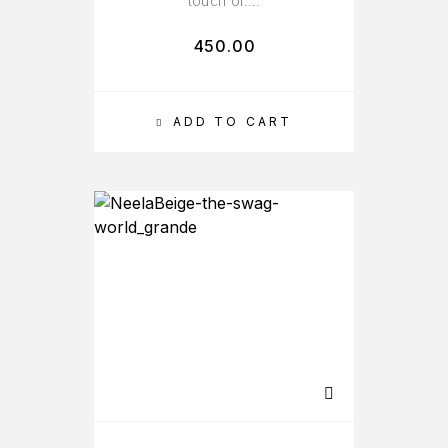
touch of….
450.00
ADD TO CART