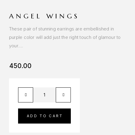
ANGEL WINGS
These pair of stunning earrings are embellished in
purple color will add just the right touch of glamour to
your….
450.00
ADD TO CART