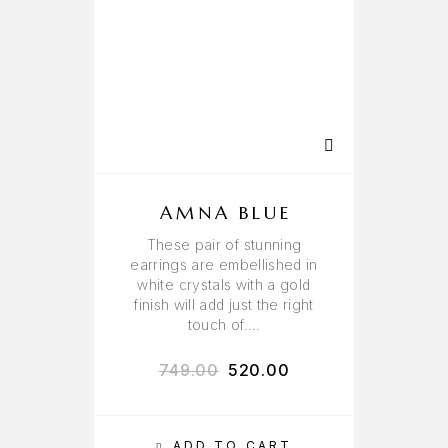
AMNA BLUE
These pair of stunning
earrings are embellished in
white crystals with a gold
finish will add just the right
touch of….
749.00
520.00
ADD TO CART