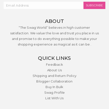
SUBSCRIBE
ABOUT
“The Swag World” believes in high customer
satisfaction. We value the love and trust you place in us
and promise to do everything possible to make your
shopping experience as magical as it can be .
QUICK LINKS
Feedback
About Us
Shipping and Return Policy
Blogger Collaboration
Buy In Bulk
Swag Profile
List With Us