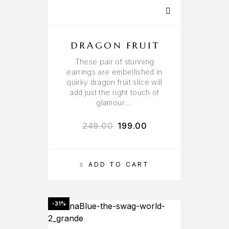
DRAGON FRUIT
These pair of stunning
earrings are embellished in
quirky dragon fruit slice will
add just the right touch of
glamour….
249.00
199.00
ADD TO CART
-31%