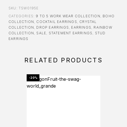
SKU:
TSW0195E
CATEGORIES:
9 TO 5 WORK WEAR COLLECTION
,
BOHO
COLLECTION
,
COCKTAIL EARRINGS
,
CRYSTAL
COLLECTION
,
DROP EARRINGS
,
EARRINGS
,
RAINBOW
COLLECTION
,
SALE
,
STATEMENT EARRINGS
,
STUD
EARRINGS
RELATED PRODUCTS
-20%