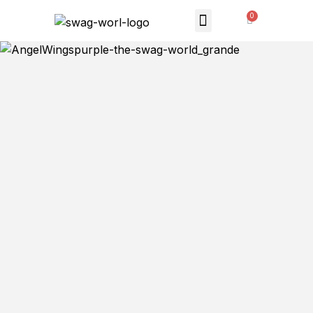
MONTHLY SUBSCRIPTION
THE SWAG STORE