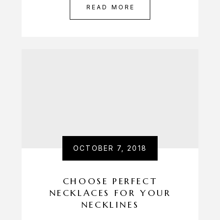
READ MORE
OCTOBER 7, 2018
CHOOSE PERFECT
NECKLACES FOR YOUR
NECKLINES