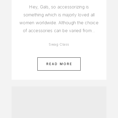
Hey, Gals, so accessorizing is
something which is majorly loved all
women worldwide. Although the choice
of accessories can be varied from…
Swag Class
READ MORE