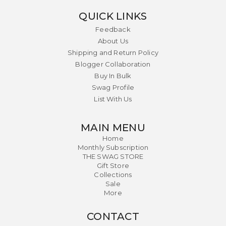
QUICK LINKS
Feedback
About Us
Shipping and Return Policy
Blogger Collaboration
Buy In Bulk
Swag Profile
List With Us
MAIN MENU
Home
Monthly Subscription
THE SWAG STORE
Gift Store
Collections
Sale
More
CONTACT