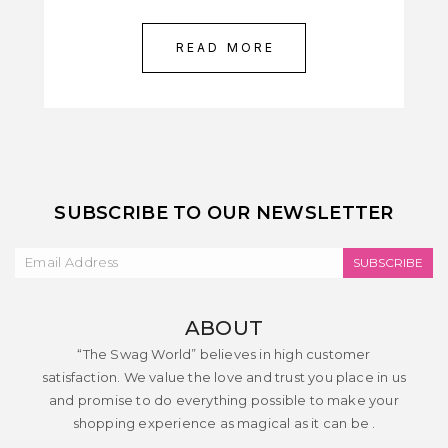
READ MORE
SUBSCRIBE TO OUR NEWSLETTER
SUBSCRIBE
ABOUT
“The Swag World” believes in high customer
satisfaction. We value the love and trust you place in us
and promise to do everything possible to make your
shopping experience as magical as it can be .