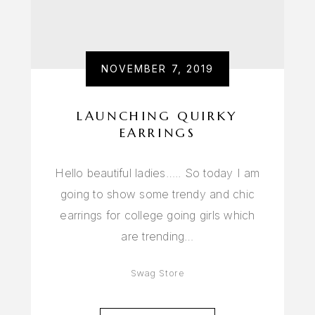
NOVEMBER 7, 2019
LAUNCHING QUIRKY
EARRINGS
Hello beautiful ladies….. So today I am
going to show some trendy and chic
earrings for college going girls which
are trending…
Swag Store