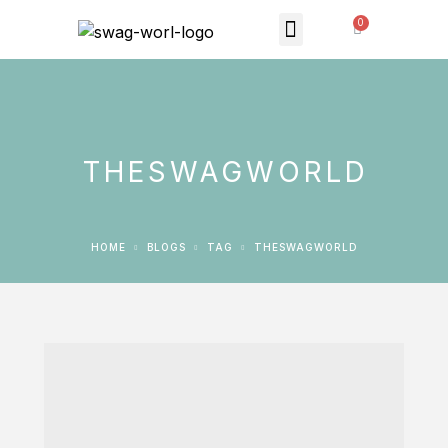
MONTHLY SUBSCRIPTION
THE SWAG STORE
THESWAGWORLD
HOME
BLOGS
TAG
THESWAGWORLD