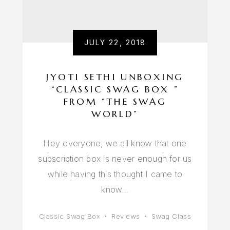
JULY 22, 2018
JYOTI SETHI UNBOXING
“CLASSIC SWAG BOX ”
FROM “THE SWAG
WORLD”
Hey everyone, we all know that one
subscription box is never enough for us
while having this thought I came to
know…
Classic Swag Box
Reviews
Swag Class